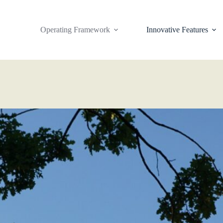
Operating Framework
Innovative Features