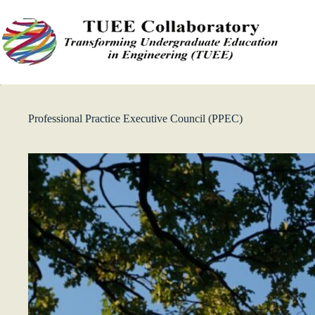
Skip
to
content
Professional Practice Executive Council (PPEC)