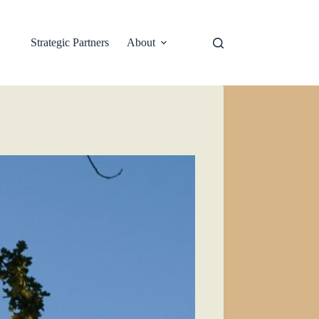
Strategic Partners
About