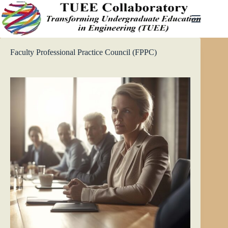
Skip
to
content
Faculty Professional Practice Council (FPPC)