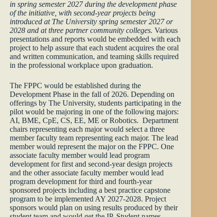
in spring semester 2027 during the development phase
of the initiative, with second-year projects being
introduced at The University spring semester 2027 or
2028 and at three partner community colleges.
Various
presentations and reports would be embedded with each
project to help assure that each student acquires the oral
and written communication, and teaming skills required
in the professional workplace upon graduation.
The FPPC would be established during the
Development Phase in the fall of 2026. Depending on
offerings by The University, students participating in the
pilot would be majoring in one of the following majors:
AI, BME, CpE, CS, EE, ME or Robotics. Department
chairs representing each major would select a three
member faculty team representing each major. The lead
member would represent the major on the FPPC. One
associate faculty member would lead program
development for first and second-year design projects
and the other associate faculty member would lead
program development for third and fourth-year
sponsored projects including a best practice capstone
program to be implemented AY 2027-2028. Project
sponsors would plan on using results produced by their
student team and would get the IP. Student names