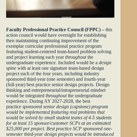
Faculty Professional Practice Council (FPPC) –
this
action council would have oversight for establishing
then maintaining continuing improvement of the
exemplar curricular professional practice program
featuring student-centered team-based problem solving
and project learning each year
throughout
the
undergraduate experience. Included would be a
design
spine
with at least one signature team-based design
project each of the four years, including industry
sponsored third-year (one semester) and fourth-year
(full-year) best practice senior design projects. Design
thinking and entrepreneurial/intrapreneurial mindset
would be integrated
throughout
the undergraduate
experience. During AY 2027-2028, the best
practice
sponsored senior design (capstone) program
would be implemented featuring real problems that
would be solved by small student teams of 4-5 students
for at least 15 sponsor/customer SCPs at an estimated
$25,000 per project. Best practice SCP sponsored one-
semester third-year design projects would be introduced