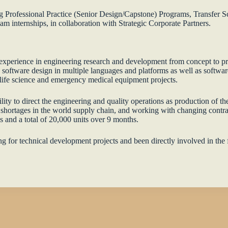
ong Professional Practice (Senior Design/Capstone) Programs, Transfer
 internships, in collaboration with Strategic Corporate Partners.
xperience in engineering research and development from concept to pro
n software design in multiple languages and platforms as well as softwar
e life science and emergency medical equipment projects.
y to direct the engineering and quality operations as production of th
shortages in the world supply chain, and working with changing contr
s and a total of 20,000 units over 9 months.
ding for technical development projects and been directly involved in th