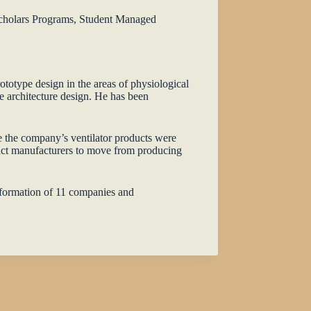
 Scholars Programs, Student Managed
totype design in the areas of physiological
e architecture design. He has been
e the company’s ventilator products were
act manufacturers to move from producing
e formation of 11 companies and