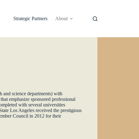
Strategic Partners
About
h and science departments) with
s that emphasize sponsored professional
ompleted with several universities
State Los Angeles received the prestigious
mber Council in 2012 for their