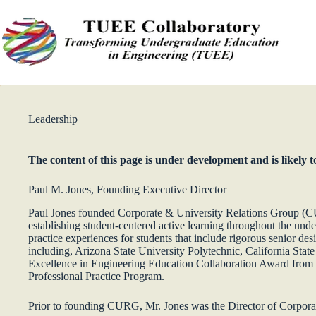
Skip
to
content
Leadership
The content of this page is under development and is likely 
Paul M. Jones, Founding Executive Director
Paul Jones founded Corporate & University Relations Group (CUR
establishing student-centered active learning throughout the und
practice experiences for students that include rigorous senior de
including, Arizona State University Polytechnic, California Stat
Excellence in Engineering Education Collaboration Award from
Professional Practice Program.
Prior to founding CURG, Mr. Jones was the Director of Corpor