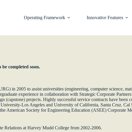
Operating Framework
Innovative Features
to be completed soon.
G) in 2005 to assist universities (engineering, computer science, mat
ergraduate experience in collaboration with Strategic Corporate Partner
sign (capstone) projects. Highly successful service contracts have been c
e University-Los Angeles and University of California, Santa Cruz. Cal 
 the American Society for Engineering Education (ASEE) Corporate Me
ate Relations at Harvey Mudd College from 2002-2006.