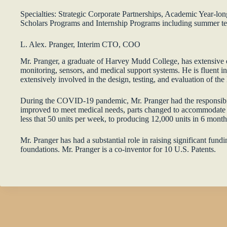
Specialties: Strategic Corporate Partnerships, Academic Year-l
Scholars Programs and Internship Programs including summer team
L. Alex. Pranger, Interim CTO, COO
Mr. Pranger, a graduate of Harvey Mudd College, has extensive e
monitoring, sensors, and medical support systems. He is fluent i
extensively involved in the design, testing, and evaluation of th
During the COVID-19 pandemic, Mr. Pranger had the responsibilit
improved to meet medical needs, parts changed to accommodate 
less that 50 units per week, to producing 12,000 units in 6 month
Mr. Pranger has had a substantial role in raising significant fun
foundations. Mr. Pranger is a co-inventor for 10 U.S. Patents.